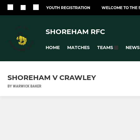
YOUTH REGISTRATION
WELCOME TO THE 
SHOREHAM RFC
HOME
MATCHES
NEWS
TEAMS
SHOREHAM V CRAWLEY
BY WARWICK BAKER