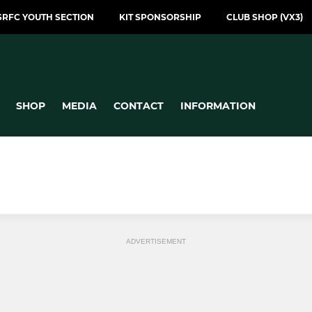
SRFC YOUTH SECTION
KIT SPONSORSHIP
CLUB SHOP (VX3)
SHOP
MEDIA
CONTACT
INFORMATION
ADVERTISEMENT