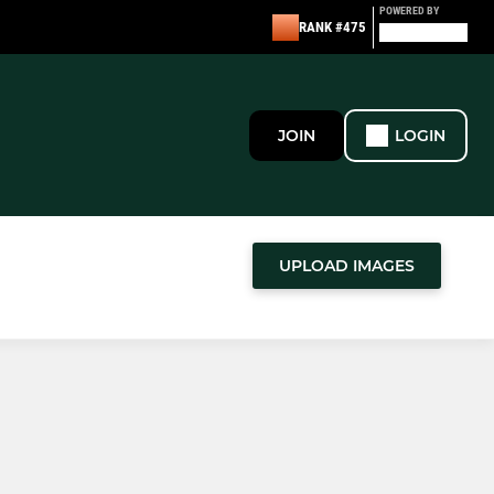
POWERED BY
RANK #475
JOIN
LOGIN
UPLOAD IMAGES