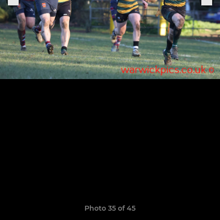
Photo 35 of 45