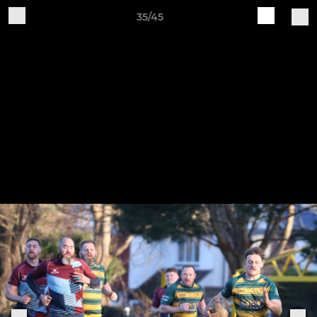
35/45