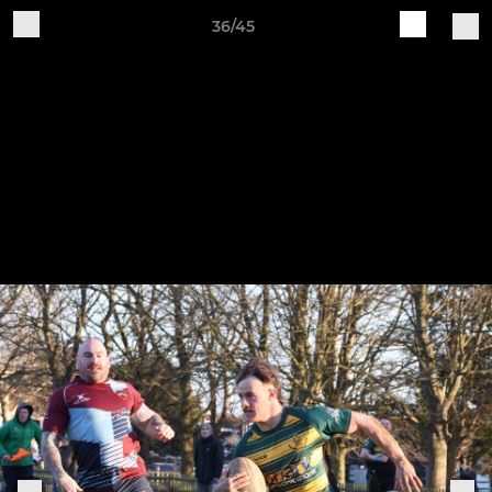
36/45