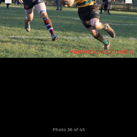
Photo 36 of 45