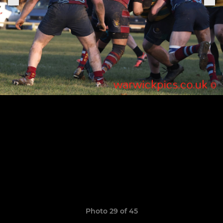
Photo 29 of 45