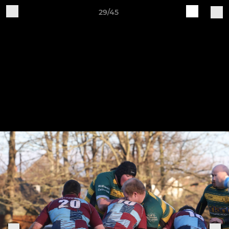
29/45