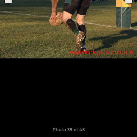
Photo 39 of 45