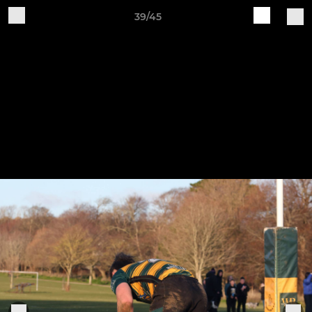
39/45