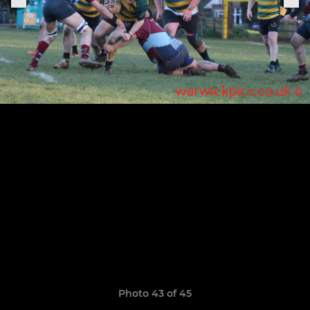
Photo 43 of 45