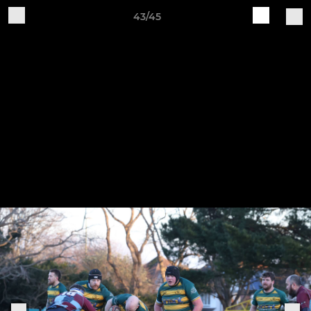
43/45