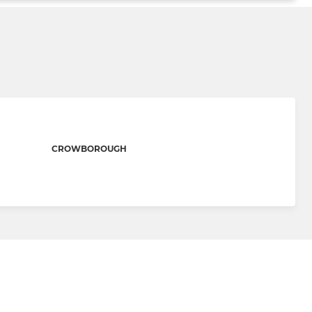
CROWBOROUGH