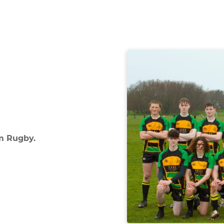
m Rugby.