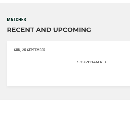
MATCHES
RECENT AND UPCOMING
SUN, 25 SEPTEMBER
SHOREHAM RFC