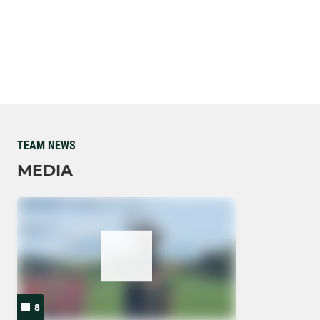
TEAM NEWS
MEDIA
8