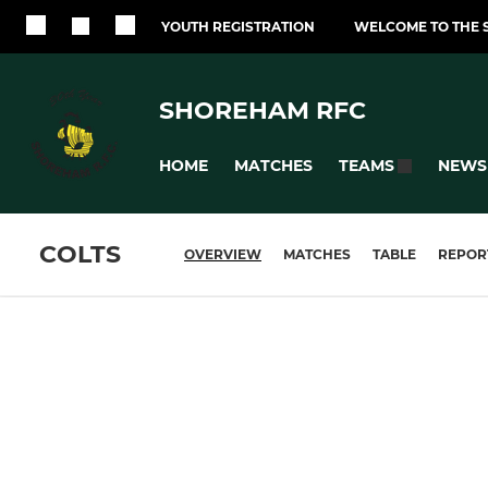
YOUTH REGISTRATION
WELCOME TO THE 
SHOREHAM RFC
HOME
MATCHES
NEWS
TEAMS
COLTS
OVERVIEW
MATCHES
TABLE
REPOR