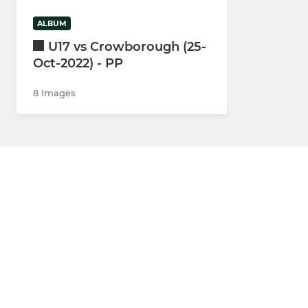
ALBUM
U17 vs Crowborough (25-
Oct-2022) - PP
8 Images