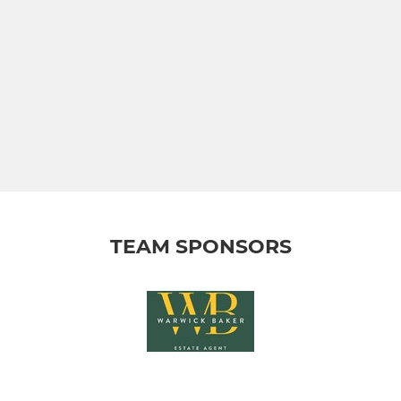
TEAM SPONSORS