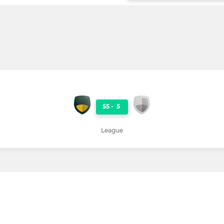
55
-
5
League