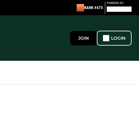
POWERED BY
RANK #475
JOIN
LOGIN