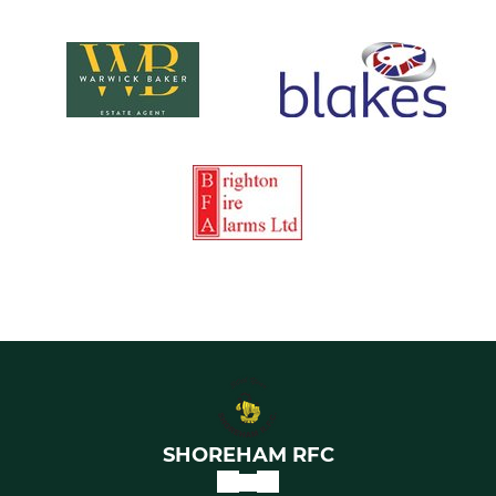
SHOREHAM RFC