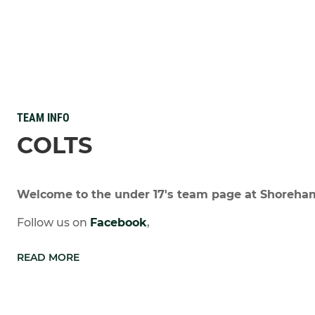
TEAM INFO
COLTS
Welcome to the under 17's team page at Shoreha
Follow us on
Facebook
,
READ MORE