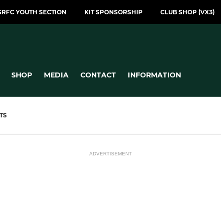
SRFC YOUTH SECTION
KIT SPONSORSHIP
CLUB SHOP (VX3)
SHOP
MEDIA
CONTACT
INFORMATION
TS
ADVERTISEMENT