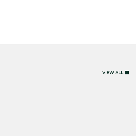
VIEW ALL