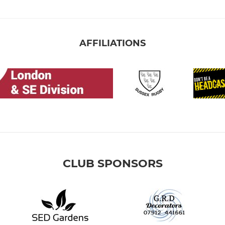
AFFILIATIONS
CLUB SPONSORS