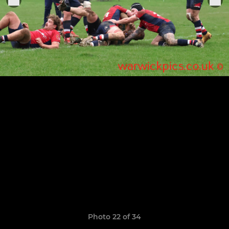
Photo 22 of 34