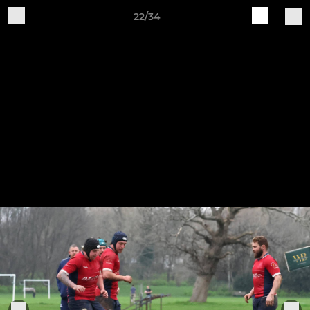
22/34