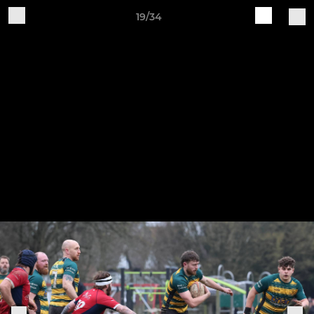
19/34