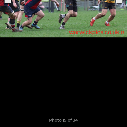
Photo 19 of 34