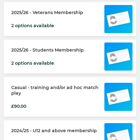
2025/26 - Veterans Membership
2 options available
2025/26 - Students Membership
2 options available
Casual - training and/or ad hoc match
play
£90.00
2024/25 - U12 and above membership