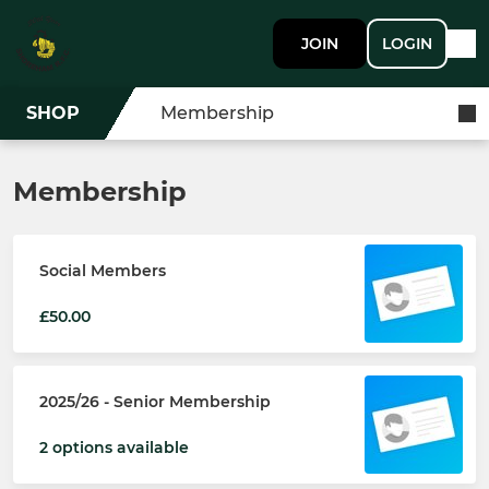
JOIN
LOGIN
SHOP
Membership
Membership
Social Members
£50.00
2025/26 - Senior Membership
2 options available