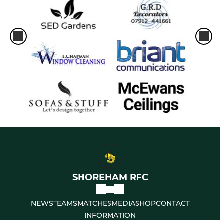
SHOREHAM RFC
NEWS
TEAMS
MATCHES
MEDIA
SHOP
CONTACT
INFORMATION