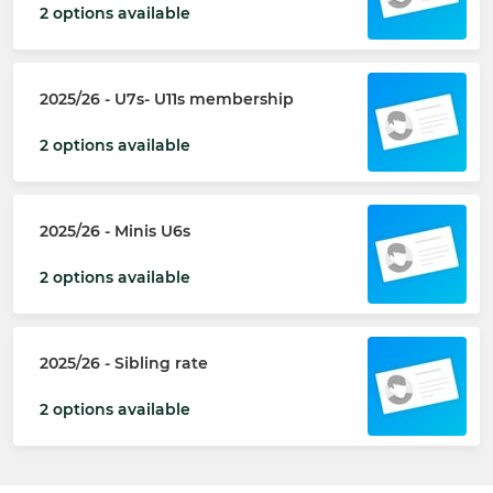
2 options available
2025/26 - U7s- U11s membership
2 options available
2025/26 - Minis U6s
2 options available
2025/26 - Sibling rate
2 options available