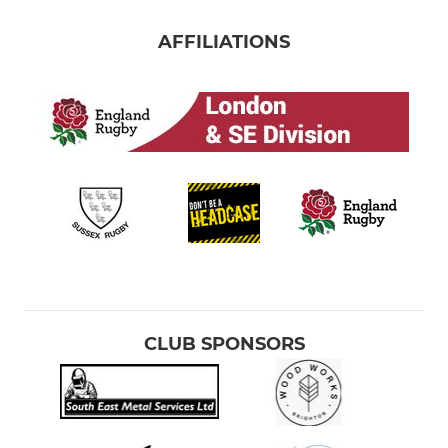
AFFILIATIONS
CLUB SPONSORS